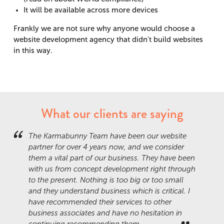
It will be available across more devices
Frankly we are not sure why anyone would choose a
website development agency that didn't build websites
in this way.
What our clients are saying
The Karmabunny Team have been our website
partner for over 4 years now, and we consider
them a vital part of our business. They have been
with us from concept development right through
to the present. Nothing is too big or too small
and they understand business which is critical. I
have recommended their services to other
business associates and have no hesitation in