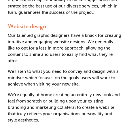
strategise the best use of our diverse services, which in
turn, guarantees the success of the project.
Website design
Our talented graphic designers have a knack for creating
intuitive and engaging website designs. We generally
like to opt for a less in more approach, allowing the
content to shine and users to easily find what they’re
after.
We listen to what you need to convey and design with a
mindset which focuses on the goals users will want to
achieve when visiting your new site.
We’re equally at home creating an entirely new look and
feel from scratch or building upon your existing
branding and marketing collateral to create a website
that truly reflects your organisations personality and
style aesthetics.