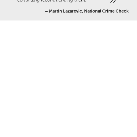
continuing recommending them.
–
Martin Lazarevic, National Crime Check