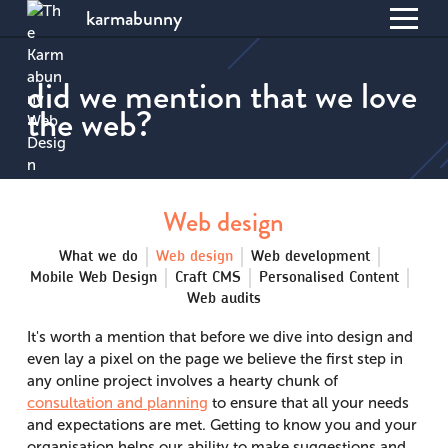
karmabunny
Toggl
S
menu
k
did we mention that we love
i
the web?
p
t
o
C
o
Web design
n
t
What we do
Web design
Web development
e
Mobile Web Design
Craft CMS
Personalised Content
n
Web audits
t
It's worth a mention that before we dive into design and
even lay a pixel on the page we believe the first step in
any online project involves a hearty chunk of
consultation and planning
to ensure that all your needs
and expectations are met. Getting to know you and your
organisation helps our ability to make suggestions and