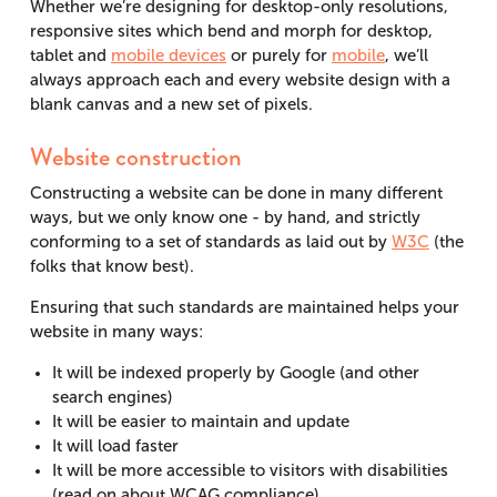
Whether we’re designing for desktop-only resolutions,
responsive sites which bend and morph for desktop,
tablet and
mobile devices
or purely for
mobile
, we’ll
always approach each and every website design with a
blank canvas and a new set of pixels.
Website construction
Constructing a website can be done in many different
ways, but we only know one - by hand, and strictly
conforming to a set of standards as laid out by
W3C
(the
folks that know best).
Ensuring that such standards are maintained helps your
website in many ways:
It will be indexed properly by Google (and other
search engines)
It will be easier to maintain and update
It will load faster
It will be more accessible to visitors with disabilities
(read on about WCAG compliance)