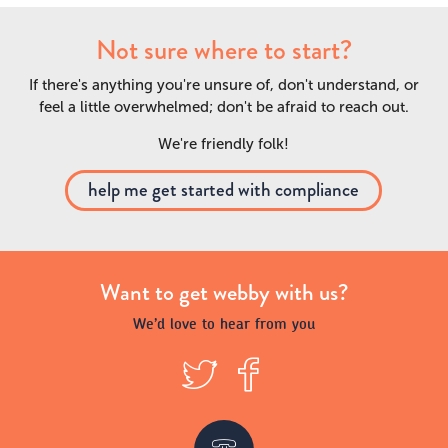
Not sure where to start?
If there's anything you're unsure of, don't understand, or
feel a little overwhelmed; don't be afraid to reach out.
We're friendly folk!
help me get started with compliance
Want to get webby with us?
We’d love to hear from you
T
F