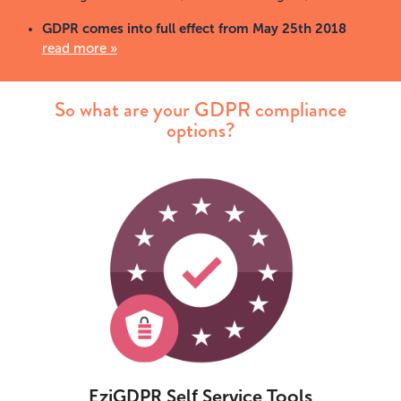
GDPR comes into full effect from May 25th 2018
read more »
So what are your GDPR compliance
options?
EziGDPR Self Service Tools