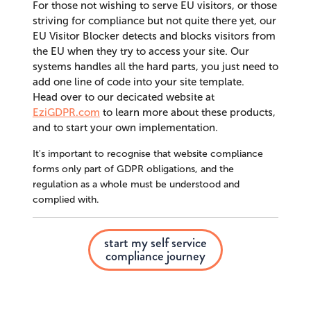
For those not wishing to serve EU visitors, or those
striving for compliance but not quite there yet, our
EU Visitor Blocker detects and blocks visitors from
the EU when they try to access your site. Our
systems handles all the hard parts, you just need to
add one line of code into your site template.
Head over to our decicated website at
EziGDPR.com
to learn more about these products,
and to start your own implementation.
It's important to recognise that website compliance
forms only part of GDPR obligations, and the
regulation as a whole must be understood and
complied with.
start my self service
compliance journey