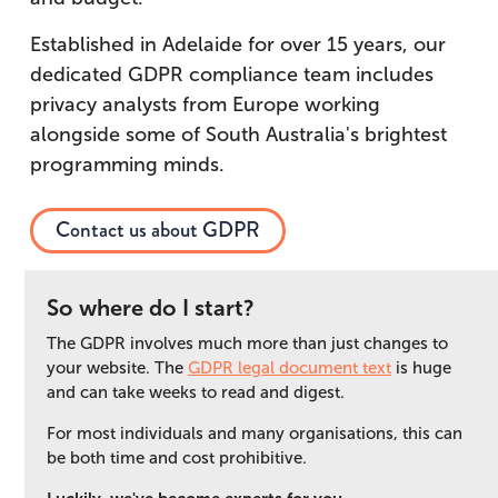
Established in Adelaide for over 15 years, our
dedicated GDPR compliance team includes
privacy analysts from Europe working
alongside some of South Australia's brightest
programming minds.
Contact us about GDPR
So where do I start?
The GDPR involves much more than just changes to
your website. The
GDPR legal document text
is huge
and can take weeks to read and digest.
For most individuals and many organisations, this can
be both time and cost prohibitive.