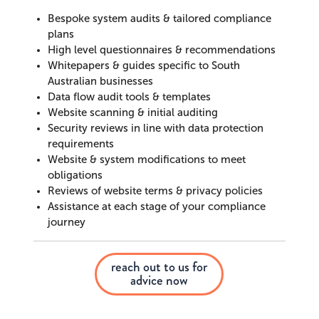
Bespoke system audits & tailored compliance
plans
High level questionnaires & recommendations
Whitepapers & guides specific to South
Australian businesses
Data flow audit tools & templates
Website scanning & initial auditing
Security reviews in line with data protection
requirements
Website & system modifications to meet
obligations
Reviews of website terms & privacy policies
Assistance at each stage of your compliance
journey
reach out to us for
advice now