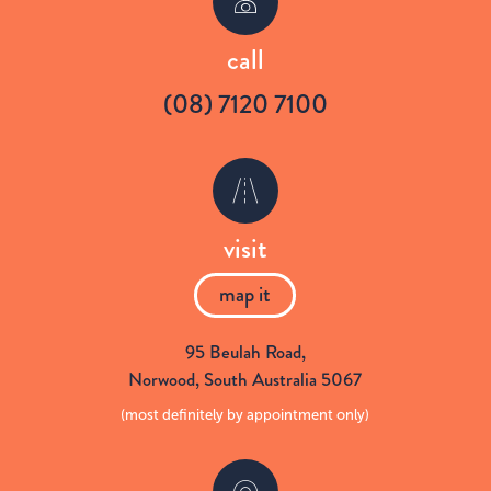
w
a
call
(08) 7120 7100
i
c
t
e
visit
t
b
map it
e
o
95 Beulah Road
,
Norwood,
South Australia
5067
r
o
(most definitely by appointment only)