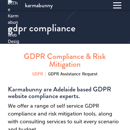
karmabunny
Toggl
S
menu
k
gdpr compliance
i
p
t
o
C
GDPR Compliance & Risk
o
Mitigation
n
t
GDPR
GDPR Assistance Request
e
n
Karmabunny are Adelaide based GDPR
t
website compliance experts.
We offer a range of self service GDPR
compliance and risk mitigation tools, along
with consulting services to suit every scenario
and budget.