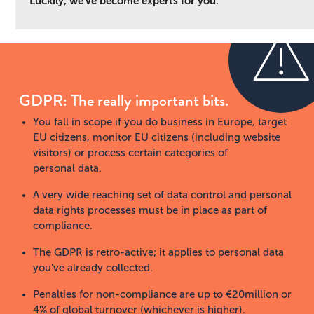
Luckily, we've become experts for you.
GDPR: The really important bits.
You fall in scope if you do business in Europe, target
EU citizens, monitor EU citizens (including website
visitors) or process certain categories of
personal data.
A very wide reaching set of data control and personal
data rights processes must be in place as part of
compliance.
The GDPR is retro-active; it applies to personal data
you've already collected.
Penalties for non-compliance are up to €20million or
4% of global turnover (whichever is higher).