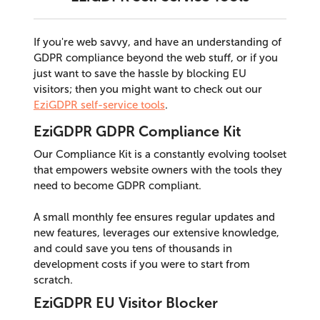
If you're web savvy, and have an understanding of
GDPR compliance beyond the web stuff, or if you
just want to save the hassle by blocking EU
visitors; then you might want to check out our
EziGDPR self-service tools
.
EziGDPR GDPR Compliance Kit
Our Compliance Kit is a constantly evolving toolset
that empowers website owners with the tools they
need to become GDPR compliant.
A small monthly fee ensures regular updates and
new features, leverages our extensive knowledge,
and could save you tens of thousands in
development costs if you were to start from
scratch.
EziGDPR EU Visitor Blocker