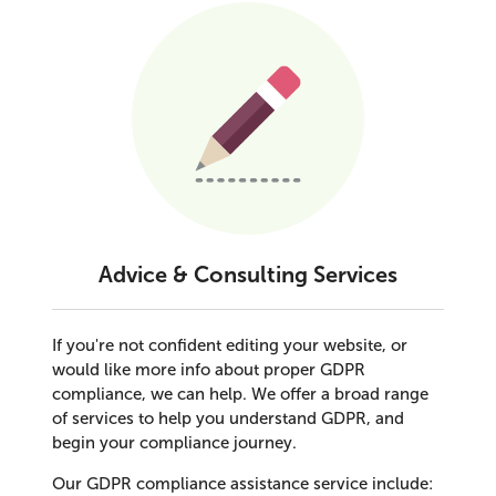
Advice & Consulting Services
If you're not confident editing your website, or
would like more info about proper GDPR
compliance, we can help. We offer a broad range
of services to help you understand GDPR, and
begin your compliance journey.
Our GDPR compliance assistance service include: